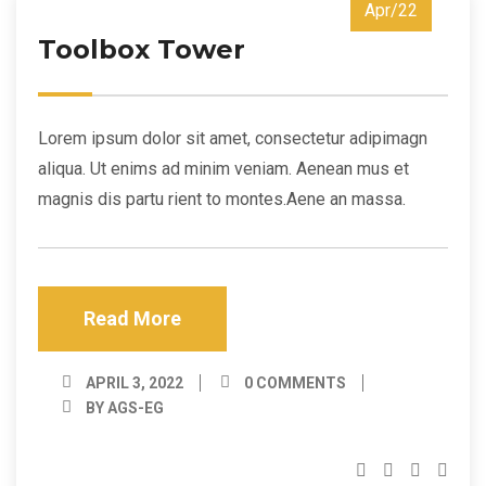
Apr/22
Toolbox Tower
Lorem ipsum dolor sit amet, consectetur adipimagn
aliqua. Ut enims ad minim veniam. Aenean mus et
magnis dis partu rient to montes.Aene an massa.
Read More
APRIL 3, 2022
0 COMMENTS
BY AGS-EG