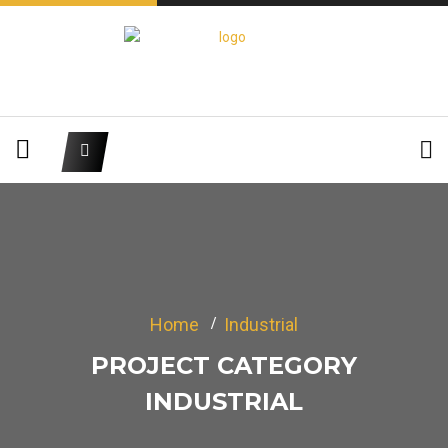
Home
Industrial
PROJECT CATEGORY
INDUSTRIAL