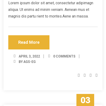
Lorem ipsum dolor sit amet, consectetur adipimagn
aliqua. Ut enims ad minim veniam. Aenean mus et
magnis dis partu rient to montes.Aene an massa.
Read More
APRIL 3, 2022
0 COMMENTS
BY AGS-EG
03