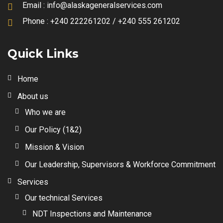
Email :
info@alaskageneralservices.com
Phone :
+240 222261202 / +240 555 261202
Quick Links
Home
About us
Who we are
Our Policy (1&2)
Mission & Vision
Our Leadership, Supervisors & Workforce Commitment
Services
Our technical Services
NDT Inspections and Maintenance