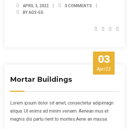
APRIL 3, 2022
0 COMMENTS
BY AGS-EG
03
Apr/22
Mortar Buildings
Lorem ipsum dolor sit amet, consectetur adipimagn
aliqua. Ut enims ad minim veniam. Aenean mus et
magnis dis partu rient to montes.Aene an massa.