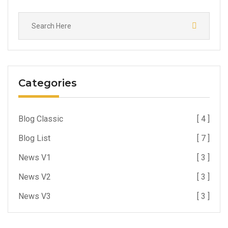
Categories
Blog Classic
[ 4 ]
Blog List
[ 7 ]
News V1
[ 3 ]
News V2
[ 3 ]
News V3
[ 3 ]