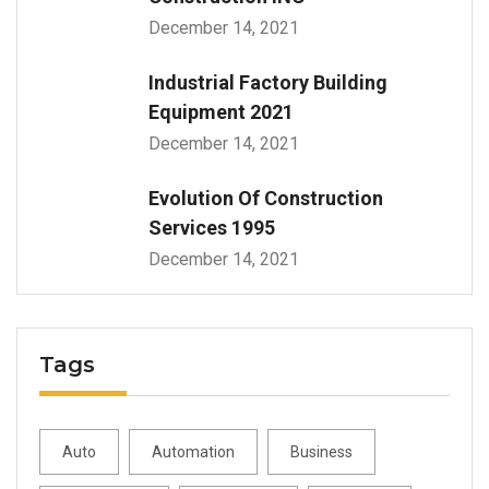
December 14, 2021
Industrial Factory Building
Equipment 2021
December 14, 2021
Evolution Of Construction
Services 1995
December 14, 2021
Tags
Auto
Automation
Business