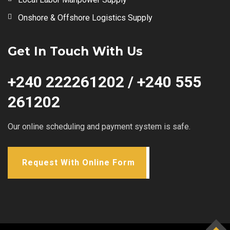
Onshore & Offshore Logistics Supply
Get In Touch With Us
+240 222261202 / +240 555
261202
Our online scheduling and payment system is safe.
Request With Online Form