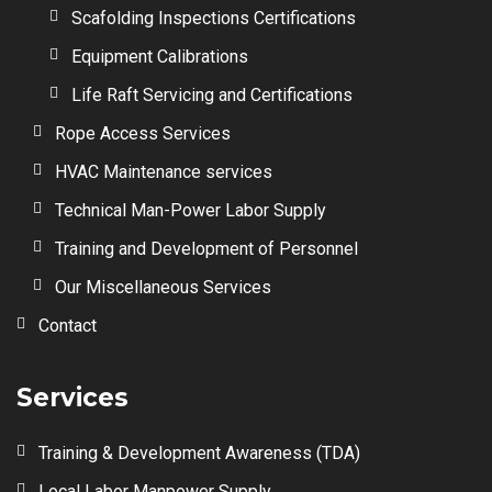
Scafolding Inspections Certifications
Equipment Calibrations
Life Raft Servicing and Certifications
Rope Access Services
HVAC Maintenance services
Technical Man-Power Labor Supply
Training and Development of Personnel
Our Miscellaneous Services
Contact
Services
Training & Development Awareness (TDA)
Local Labor Manpower Supply