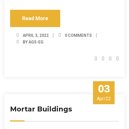
Read More
APRIL 3, 2022
0 COMMENTS
BY AGS-EG
03
Apr/22
Mortar Buildings