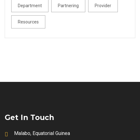
Department
Partnering
Provider
Resources
Get In Touch
Malabo, Equatorial Guinea