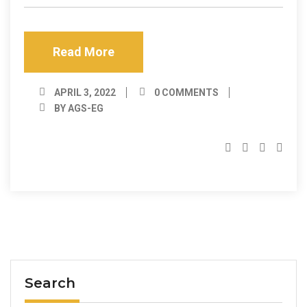
Read More
APRIL 3, 2022
0 COMMENTS
BY AGS-EG
Search