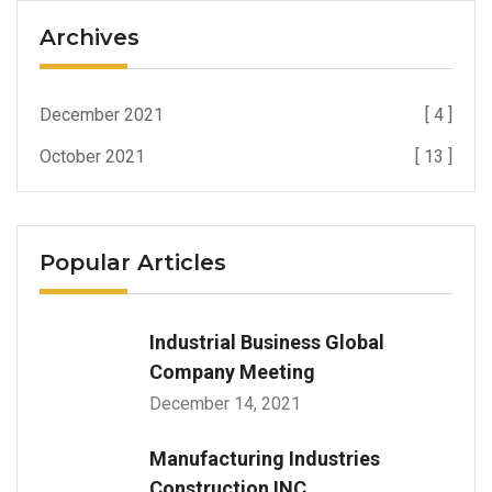
Archives
December 2021
[ 4 ]
October 2021
[ 13 ]
Popular Articles
Industrial Business Global
Company Meeting
December 14, 2021
Manufacturing Industries
Construction INC