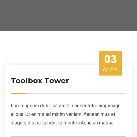
03
Apr/22
Toolbox Tower
Lorem ipsum dolor sit amet, consectetur adipimagn
aliqua. Ut enims ad minim veniam. Aenean mus et
magnis dis partu rient to montes.Aene an massa.