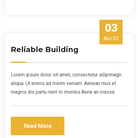
03
Apr/22
Reliable Building
Lorem ipsum dolor sit amet, consectetur adipimagn
aliqua. Ut enims ad minim veniam. Aenean mus et
magnis dis partu rient to montes.Aene an massa.
Read More