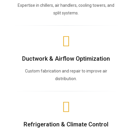
Expertise in chillers, air handlers, cooling towers, and
split systems.
Ductwork & Airflow Optimization
Custom fabrication and repair to improve air
distribution.
Refrigeration & Climate Control