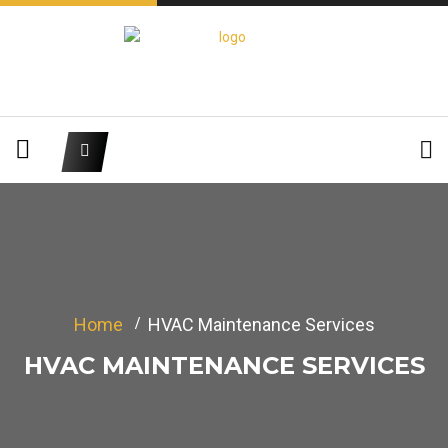
Home
HVAC Maintenance Services
HVAC MAINTENANCE SERVICES