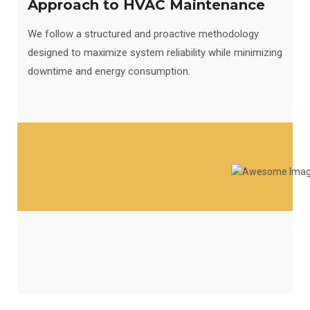
Approach to HVAC Maintenance
We follow a structured and proactive methodology
designed to maximize system reliability while minimizing
downtime and energy consumption.