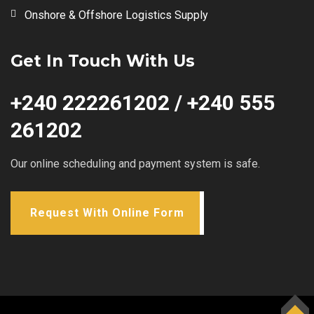
Onshore & Offshore Logistics Supply
Get In Touch With Us
+240 222261202 / +240 555
261202
Our online scheduling and payment system is safe.
Request With Online Form