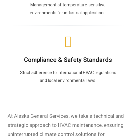
Management of temperature-sensitive
environments for industrial applications.
Compliance & Safety Standards
Strict adherence to international HVAC regulations
and local environmental laws.
At Alaska General Services, we take a technical and
strategic approach to HVAC maintenance, ensuring
uninterrupted climate control solutions for