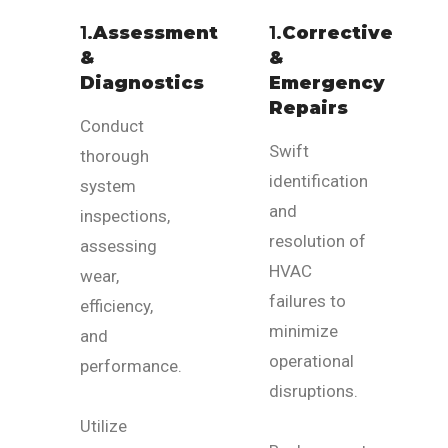
1.
Assessment
1.
Corrective
&
&
Diagnostics
Emergency
Repairs
Conduct
Swift
thorough
identification
system
and
inspections,
resolution of
assessing
HVAC
wear,
failures to
efficiency,
minimize
and
operational
performance.
disruptions.
Utilize