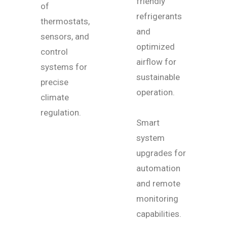
friendly
of
refrigerants
thermostats,
and
sensors, and
optimized
control
airflow for
systems for
sustainable
precise
operation.
climate
regulation.
Smart
system
upgrades for
automation
and remote
monitoring
capabilities.