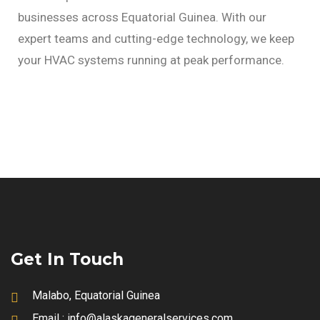
businesses across Equatorial Guinea. With our
expert teams and cutting-edge technology, we keep
your HVAC systems running at peak performance.
Get In Touch
Malabo, Equatorial Guinea
Email :
info@alaskageneralservices.com