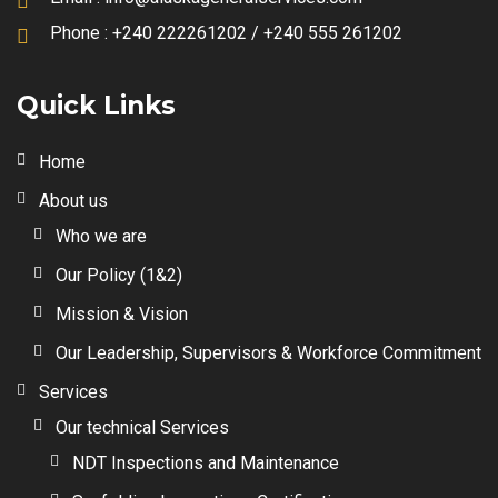
Phone :
+240 222261202 / +240 555 261202
Quick Links
Home
About us
Who we are
Our Policy (1&2)
Mission & Vision
Our Leadership, Supervisors & Workforce Commitment
Services
Our technical Services
NDT Inspections and Maintenance