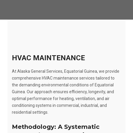
HVAC MAINTENANCE
At Alaska General Services, Equatorial Guinea, we provide
comprehensive HVAC maintenance services tailored to
the demanding environmental conditions of Equatorial
Guinea. Our approach ensures efficiency, longevity, and
optimal performance for heating, ventilation, and air
conditioning systems in commercial, industrial, and
residential settings.
Methodology: A Systematic