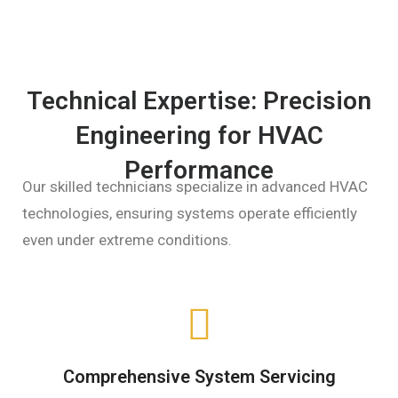
Technical Expertise: Precision
Engineering for HVAC
Performance
Our skilled technicians specialize in advanced HVAC
technologies, ensuring systems operate efficiently
even under extreme conditions.
Comprehensive System Servicing