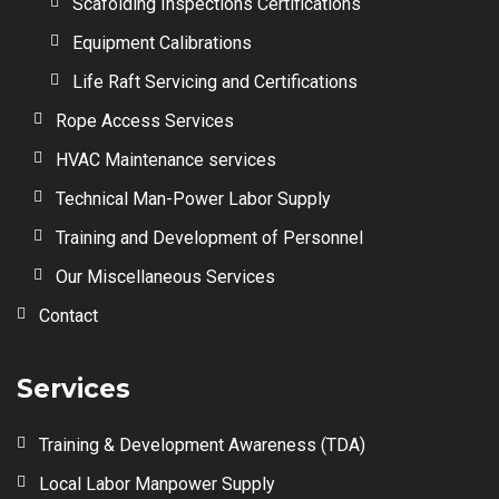
Scafolding Inspections Certifications
Equipment Calibrations
Life Raft Servicing and Certifications
Rope Access Services
HVAC Maintenance services
Technical Man-Power Labor Supply
Training and Development of Personnel
Our Miscellaneous Services
Contact
Services
Training & Development Awareness (TDA)
Local Labor Manpower Supply