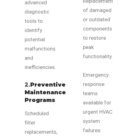
Replacement
advanced
of damaged
diagnostic
or outdated
tools to
components
identify
to restore
potential
peak
malfunctions
functionality.
and
inefficiencies.
Emergency
response
2.
Preventive
Maintenance
teams
Programs
available for
urgent HVAC
Scheduled
system
filter
failures.
replacements,