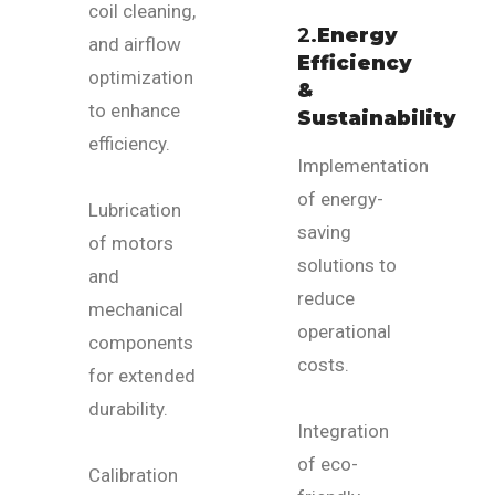
coil cleaning,
2.
Energy
and airflow
Efficiency
optimization
&
to enhance
Sustainability
efficiency.
Implementation
of energy-
Lubrication
saving
of motors
solutions to
and
reduce
mechanical
operational
components
costs.
for extended
durability.
Integration
of eco-
Calibration