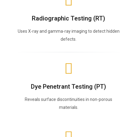
Radiographic Testing (RT)
Uses X-ray and gamma-ray imaging to detect hidden
defects.
Dye Penetrant Testing (PT)
Reveals surface discontinuities in non-porous
materials.