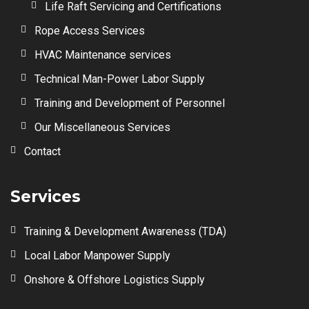
Life Raft Servicing and Certifications
Rope Access Services
HVAC Maintenance services
Technical Man-Power Labor Supply
Training and Development of Personnel
Our Miscellaneous Services
Contact
Services
Training & Development Awareness (TDA)
Local Labor Manpower Supply
Onshore & Offshore Logistics Supply