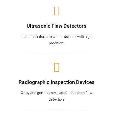
Ultrasonic Flaw Detectors
Identifies internal material defects with high
precision.
Radiographic Inspection Devices
X-ray and gamma-ray systems for deep flaw
detection.