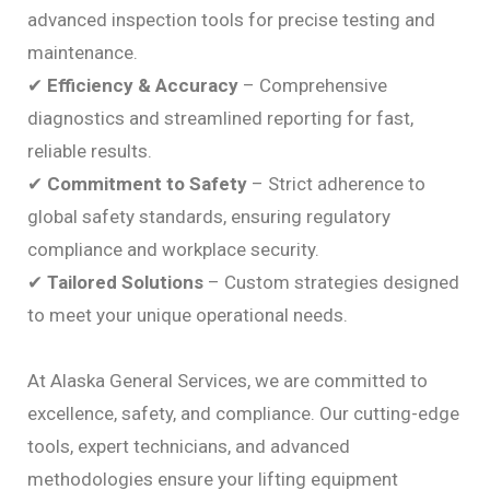
advanced inspection tools for precise testing and
maintenance.
✔
Efficiency & Accuracy
– Comprehensive
diagnostics and streamlined reporting for fast,
reliable results.
✔
Commitment to Safety
– Strict adherence to
global safety standards, ensuring regulatory
compliance and workplace security.
✔
Tailored Solutions
– Custom strategies designed
to meet your unique operational needs.
At Alaska General Services, we are committed to
excellence, safety, and compliance. Our cutting-edge
tools, expert technicians, and advanced
methodologies ensure your lifting equipment