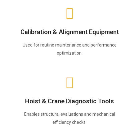
Calibration & Alignment Equipment
Used for routine maintenance and performance
optimization.
Hoist & Crane Diagnostic Tools
Enables structural evaluations and mechanical
efficiency checks.