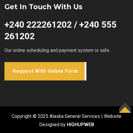
Get In Touch With Us
+240 222261202 / +240 555
261202
Our online scheduling and payment system is safe.
Request With Online Form
TOP
Copyright © 2025 Alaska General Services | Website
Designed by
HIGHUPWEB