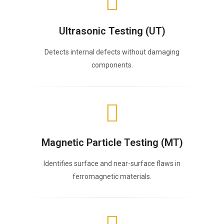
Ultrasonic Testing (UT)
Detects internal defects without damaging
components.
Magnetic Particle Testing (MT)
Identifies surface and near-surface flaws in
ferromagnetic materials.