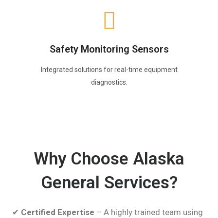
Safety Monitoring Sensors
Integrated solutions for real-time equipment
diagnostics.
Why Choose Alaska
General Services?
✔
Certified Expertise
– A highly trained team using