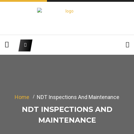
Home
NDT Inspections And Maintenance
NDT INSPECTIONS AND
MAINTENANCE