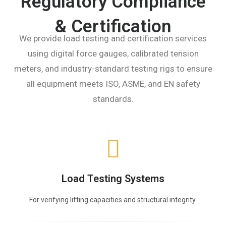
Regulatory Compliance
& Certification
We provide load testing and certification services
using digital force gauges, calibrated tension
meters, and industry-standard testing rigs to ensure
all equipment meets ISO, ASME, and EN safety
standards.
Load Testing Systems
For verifying lifting capacities and structural integrity.