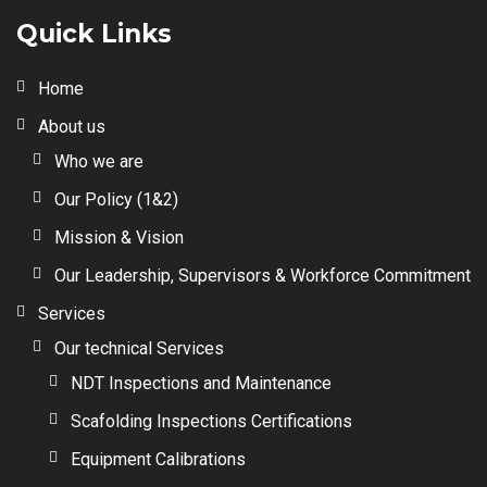
Quick Links
Home
About us
Who we are
Our Policy (1&2)
Mission & Vision
Our Leadership, Supervisors & Workforce Commitment
Services
Our technical Services
NDT Inspections and Maintenance
Scafolding Inspections Certifications
Equipment Calibrations