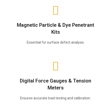
Magnetic Particle & Dye Penetrant
Kits
Essential for surface defect analysis.
Digital Force Gauges & Tension
Meters
Ensures accurate load testing and calibration.