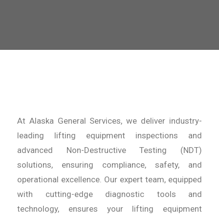
At Alaska General Services, we deliver industry-
leading lifting equipment inspections and
advanced Non-Destructive Testing (NDT)
solutions, ensuring compliance, safety, and
operational excellence. Our expert team, equipped
with cutting-edge diagnostic tools and
technology, ensures your lifting equipment