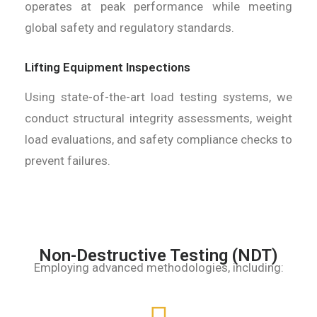
operates at peak performance while meeting
global safety and regulatory standards.
Lifting Equipment Inspections
Using state-of-the-art load testing systems, we
conduct structural integrity assessments, weight
load evaluations, and safety compliance checks to
prevent failures.
Non-Destructive Testing (NDT)
Employing advanced methodologies, including: