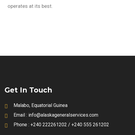
operates at its best.
Get In Touch
Malabo, Equatorial Guinea
Email :
info@alaskageneralservices.com
Phone :
+240 222261202 / +240 555 261202