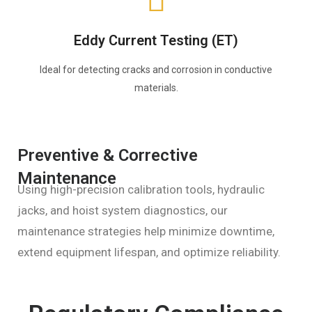
Eddy Current Testing (ET)
Ideal for detecting cracks and corrosion in conductive
materials.
Preventive & Corrective
Maintenance
Using high-precision calibration tools, hydraulic
jacks, and hoist system diagnostics, our
maintenance strategies help minimize downtime,
extend equipment lifespan, and optimize reliability.