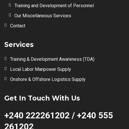
Training and Development of Personnel
Our Miscellaneous Services
Contact
Services
Training & Development Awareness (TDA)
Local Labor Manpower Supply
Onshore & Offshore Logistics Supply
Get In Touch With Us
+240 222261202 / +240 555
261202