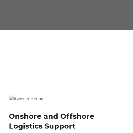
Onshore and Offshore
Logistics Support