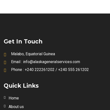
Get In Touch
Malabo, Equatorial Guinea
Email :
info@alaskageneralservices.com
Phone :
+240 222261202 / +240 555 261202
Quick Links
Home
About us