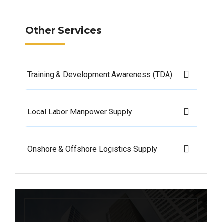
Other Services
Training & Development Awareness (TDA)
Local Labor Manpower Supply
Onshore & Offshore Logistics Supply