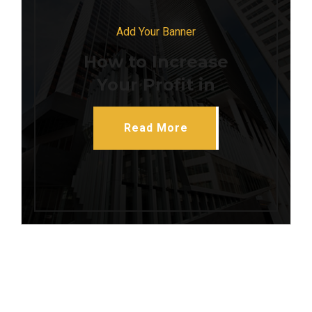
Add Your Banner
How to Increase
Your Profit in
Read More