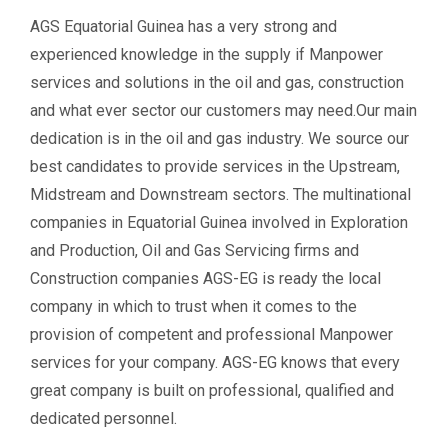
AGS Equatorial Guinea has a very strong and
experienced knowledge in the supply if Manpower
services and solutions in the oil and gas, construction
and what ever sector our customers may need.Our main
dedication is in the oil and gas industry. We source our
best candidates to provide services in the Upstream,
Midstream and Downstream sectors. The multinational
companies in Equatorial Guinea involved in Exploration
and Production, Oil and Gas Servicing firms and
Construction companies AGS-EG is ready the local
company in which to trust when it comes to the
provision of competent and professional Manpower
services for your company. AGS-EG knows that every
great company is built on professional, qualified and
dedicated personnel.