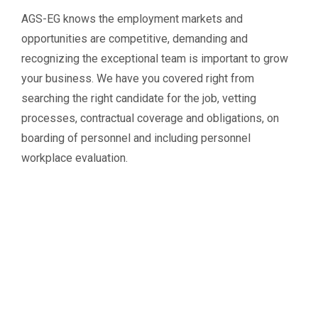
AGS-EG knows the employment markets and
opportunities are competitive, demanding and
recognizing the exceptional team is important to grow
your business. We have you covered right from
searching the right candidate for the job, vetting
processes, contractual coverage and obligations, on
boarding of personnel and including personnel
workplace evaluation.