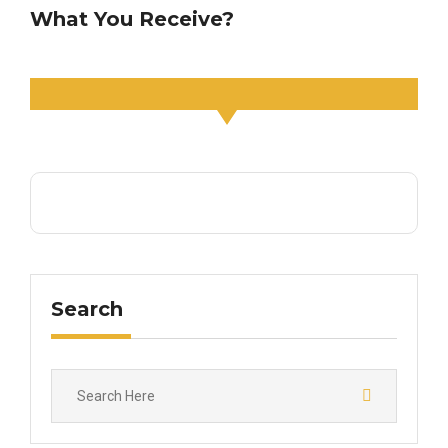
What You Receive?
Search