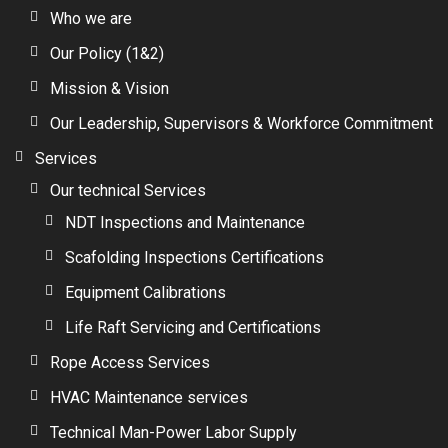
Who we are
Our Policy (1&2)
Mission & Vision
Our Leadership, Supervisors & Workforce Commitment
Services
Our technical Services
NDT Inspections and Maintenance
Scafolding Inspections Certifications
Equipment Calibrations
Life Raft Servicing and Certifications
Rope Access Services
HVAC Maintenance services
Technical Man-Power Labor Supply