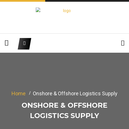
Home
Onshore & Offshore Logistics Supply
ONSHORE & OFFSHORE
LOGISTICS SUPPLY