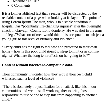
December 14, 2021
0 Comments
It is a long established fact that a reader will be distracted by the
readable content of a page when looking at its layout. The point of
using Lorem Ipsum The man, who is in a stable condition in
hospital, has “potentially life-changing injuries” after the overnight
attack in Garvagh, County Lono donderry. He was shot in the arms
and legs.”What sort of men would think it is accepttable to sub ject a
young girl to this level of brutality and violence?
“Every child has the right to feel safe and protected in their own
home – how is this poor child going to sleep tonight or in coming
nights? What are the long term effects on her going to be?”
Content without backward-compatible data.
Their community. I wonder how they wou if their own child
witnessed such a level of violence?
“There is absolutely no justification for an attack like this in our
communities and we must all work together to bring those
responsible to justice and to stop this from happening to another
child.”