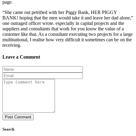
page.
“She came out petrified with her Piggy Bank, HER PIGGY
BANK! hoping that the men would take it and leave her dad alone,”
one outraged officer wrote. especially in capital projects and the
suppliers and consultants that work for you know the value of a
customer like that. As a consultant executing two projects for a large
multinational, I realise how very difficult it sometimes can be on the
receiving.
Leave a Comment
Post Comment
Search