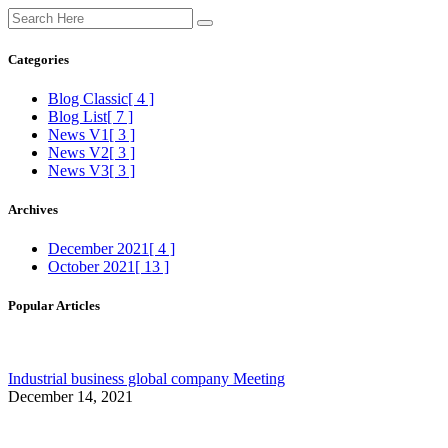
Categories
Blog Classic
[ 4 ]
Blog List
[ 7 ]
News V1
[ 3 ]
News V2
[ 3 ]
News V3
[ 3 ]
Archives
December 2021
[ 4 ]
October 2021
[ 13 ]
Popular Articles
Industrial business global company Meeting
December 14, 2021