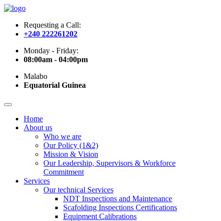
Requesting a Call:
+240 222261202
Monday - Friday:
08:00am - 04:00pm
Malabo
Equatorial Guinea
Home
About us
Who we are
Our Policy (1&2)
Mission & Vision
Our Leadership, Supervisors & Workforce
Commitment
Services
Our technical Services
NDT Inspections and Maintenance
Scafolding Inspections Certifications
Equipment Calibrations