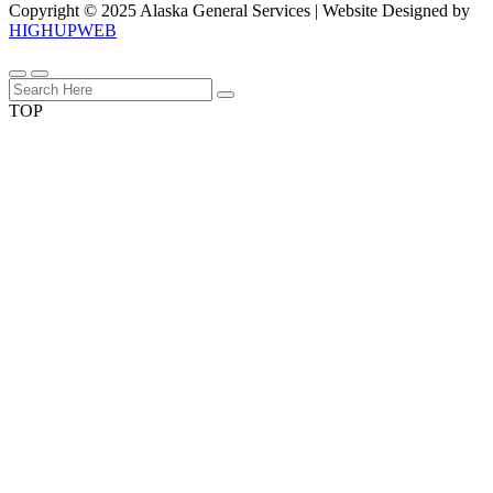
Copyright © 2025 Alaska General Services | Website Designed by
HIGHUPWEB
TOP