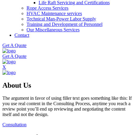
Life Raft Servicing and Certifications
Rope Access Services
HVAC Maintenance services
Technical Man-Power Labor Supply
Training and Development of Personnel
Our Miscellaneous Services
Contact
Get A Quote
Get A Quote
X
About Us
The argument in favor of using filler text goes something like this: If
you use real content in the Consulting Process, anytime you reach a
review point you’ll end up reviewing and negotiating the content
itself and not the design.
Consultation