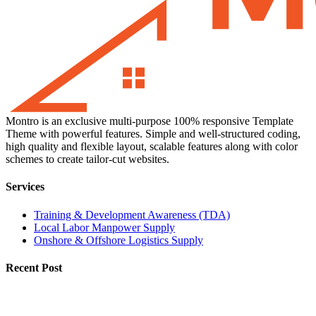
Montro is an exclusive multi-purpose 100% responsive Template
Theme with powerful features. Simple and well-structured coding,
high quality and flexible layout, scalable features along with color
schemes to create tailor-cut websites.
Services
Training & Development Awareness (TDA)
Local Labor Manpower Supply
Onshore & Offshore Logistics Supply
Recent Post