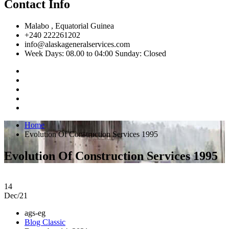
Contact Info
Malabo , Equatorial Guinea
+240 222261202
info@alaskageneralservices.com
Week Days: 08.00 to 04:00 Sunday: Closed
Home
Evolution Of Construction Services 1995
Evolution Of Construction Services 1995
14
Dec/21
ags-eg
Blog Classic