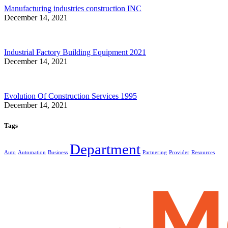
Manufacturing industries construction INC
December 14, 2021
Industrial Factory Building Equipment 2021
December 14, 2021
Evolution Of Construction Services 1995
December 14, 2021
Tags
Department
Auto
Automation
Business
Partnering
Provider
Resources