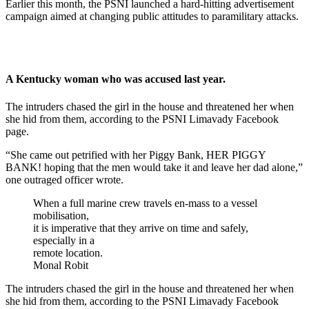
Earlier this month, the PSNI launched a hard-hitting advertisement
campaign aimed at changing public attitudes to paramilitary attacks.
A Kentucky woman who was accused last year.
The intruders chased the girl in the house and threatened her when
she hid from them, according to the PSNI Limavady Facebook
page.
“She came out petrified with her Piggy Bank, HER PIGGY
BANK! hoping that the men would take it and leave her dad alone,”
one outraged officer wrote.
When a full marine crew travels en-mass to a vessel
mobilisation,
it is imperative that they arrive on time and safely,
especially in a
remote location.
Monal Robit
The intruders chased the girl in the house and threatened her when
she hid from them, according to the PSNI Limavady Facebook