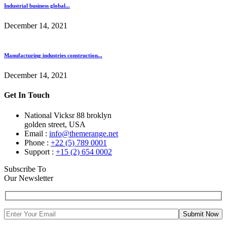
Industrial business global...
December 14, 2021
Manufacturing industries construction...
December 14, 2021
Get In Touch
National Vicksr 88 broklyn
golden street, USA
Email :
info@themerange.net
Phone :
+22 (5) 789 0001
Support :
+15 (2) 654 0002
Subscribe To
Our Newsletter