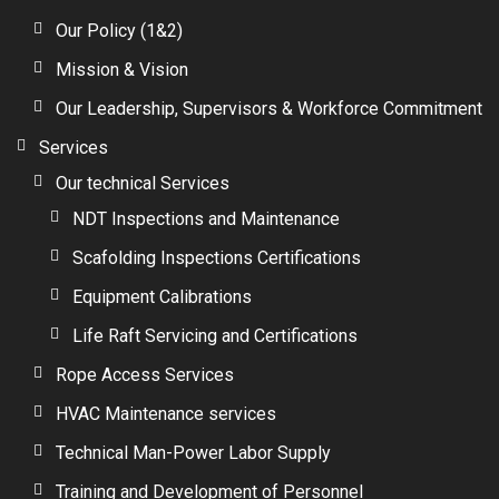
Our Policy (1&2)
Mission & Vision
Our Leadership, Supervisors & Workforce Commitment
Services
Our technical Services
NDT Inspections and Maintenance
Scafolding Inspections Certifications
Equipment Calibrations
Life Raft Servicing and Certifications
Rope Access Services
HVAC Maintenance services
Technical Man-Power Labor Supply
Training and Development of Personnel