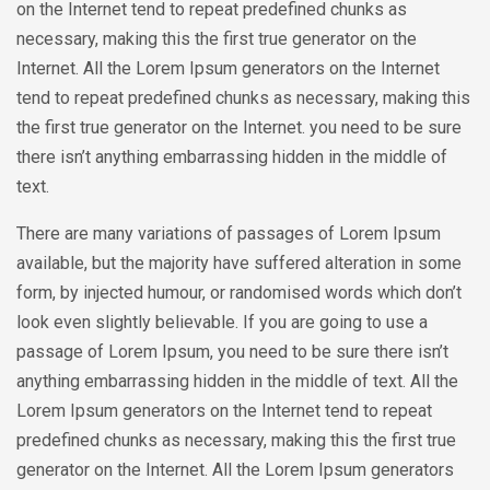
on the Internet tend to repeat predefined chunks as
necessary, making this the first true generator on the
Internet. All the Lorem Ipsum generators on the Internet
tend to repeat predefined chunks as necessary, making this
the first true generator on the Internet. you need to be sure
there isn’t anything embarrassing hidden in the middle of
text.
There are many variations of passages of Lorem Ipsum
available, but the majority have suffered alteration in some
form, by injected humour, or randomised words which don’t
look even slightly believable. If you are going to use a
passage of Lorem Ipsum, you need to be sure there isn’t
anything embarrassing hidden in the middle of text. All the
Lorem Ipsum generators on the Internet tend to repeat
predefined chunks as necessary, making this the first true
generator on the Internet. All the Lorem Ipsum generators