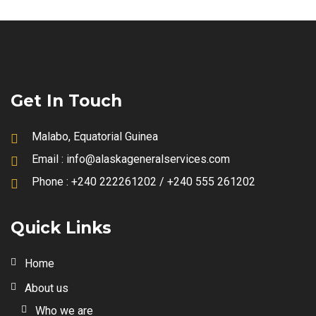
Get In Touch
Malabo, Equatorial Guinea
Email :
info@alaskageneralservices.com
Phone :
+240 222261202 / +240 555 261202
Quick Links
Home
About us
Who we are