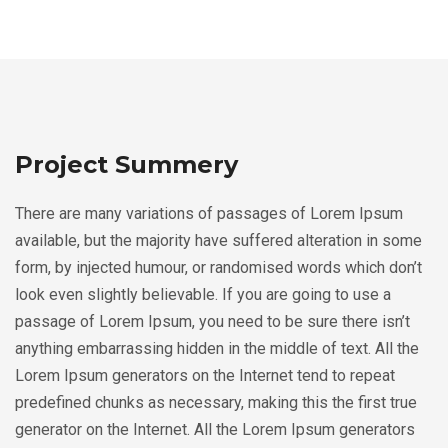
Project Summery
There are many variations of passages of Lorem Ipsum
available, but the majority have suffered alteration in some
form, by injected humour, or randomised words which don’t
look even slightly believable. If you are going to use a
passage of Lorem Ipsum, you need to be sure there isn’t
anything embarrassing hidden in the middle of text. All the
Lorem Ipsum generators on the Internet tend to repeat
predefined chunks as necessary, making this the first true
generator on the Internet. All the Lorem Ipsum generators