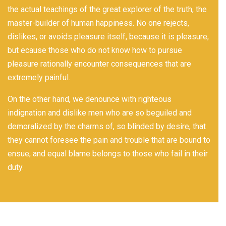
the actual teachings of the great explorer of the truth, the
master-builder of human happiness. No one rejects,
dislikes, or avoids pleasure itself, because it is pleasure,
but ecause those who do not know how to pursue
pleasure rationally encounter consequences that are
extremely painful.
On the other hand, we denounce with righteous
indignation and dislike men who are so beguiled and
demoralized by the charms of, so blinded by desire, that
they cannot foresee the pain and trouble that are bound to
ensue; and equal blame belongs to those who fail in their
duty.