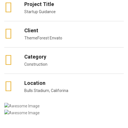
Project Title
Startup Guidance
Client
ThemeForest Envato
Category
Construction
Location
Bulls Stadium, Califorina