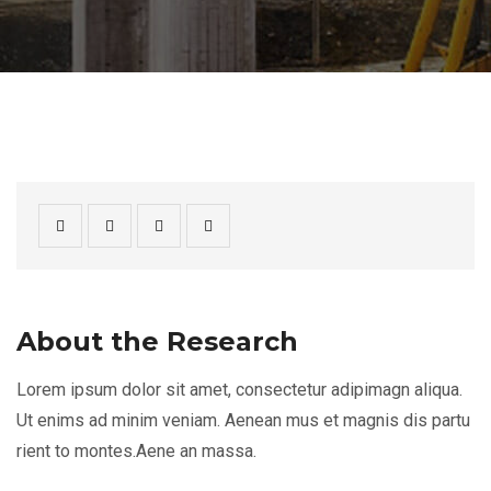
About the Research
Lorem ipsum dolor sit amet, consectetur adipimagn aliqua.
Ut enims ad minim veniam. Aenean mus et magnis dis partu
rient to montes.Aene an massa.