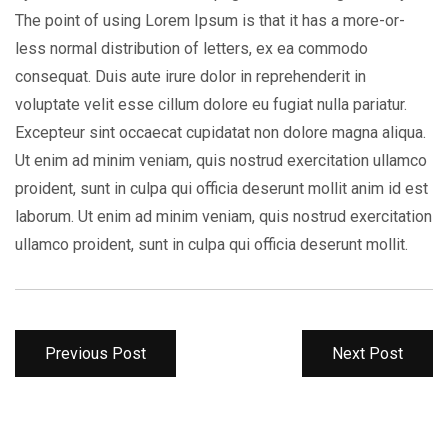
The point of using Lorem Ipsum is that it has a more-or-
less normal distribution of letters, ex ea commodo
consequat. Duis aute irure dolor in reprehenderit in
voluptate velit esse cillum dolore eu fugiat nulla pariatur.
Excepteur sint occaecat cupidatat non dolore magna aliqua.
Ut enim ad minim veniam, quis nostrud exercitation ullamco
proident, sunt in culpa qui officia deserunt mollit anim id est
laborum. Ut enim ad minim veniam, quis nostrud exercitation
ullamco proident, sunt in culpa qui officia deserunt mollit.
Previous Post
Next Post