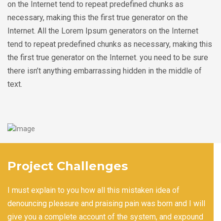
on the Internet tend to repeat predefined chunks as
necessary, making this the first true generator on the
Internet. All the Lorem Ipsum generators on the Internet
tend to repeat predefined chunks as necessary, making this
the first true generator on the Internet. you need to be sure
there isn’t anything embarrassing hidden in the middle of
text.
Project Challenges
I must explain to you how all this mistaken idea of
denouncing pleasure and praising pain was born and I will
give you a complete account of the system, and expound