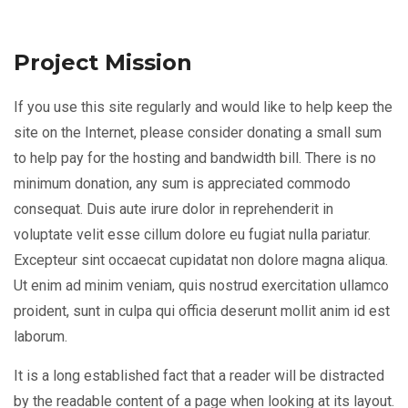
Project Mission
If you use this site regularly and would like to help keep the
site on the Internet, please consider donating a small sum
to help pay for the hosting and bandwidth bill. There is no
minimum donation, any sum is appreciated commodo
consequat. Duis aute irure dolor in reprehenderit in
voluptate velit esse cillum dolore eu fugiat nulla pariatur.
Excepteur sint occaecat cupidatat non dolore magna aliqua.
Ut enim ad minim veniam, quis nostrud exercitation ullamco
proident, sunt in culpa qui officia deserunt mollit anim id est
laborum.
It is a long established fact that a reader will be distracted
by the readable content of a page when looking at its layout.