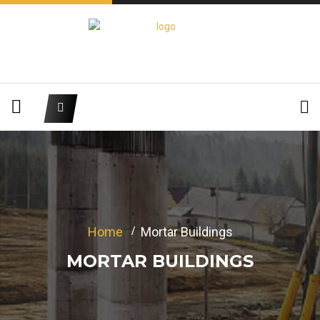
Home
Mortar Buildings
MORTAR BUILDINGS