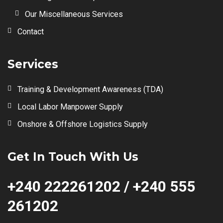
Our Miscellaneous Services
Contact
Services
Training & Development Awareness (TDA)
Local Labor Manpower Supply
Onshore & Offshore Logistics Supply
Get In Touch With Us
+240 222261202 / +240 555
261202