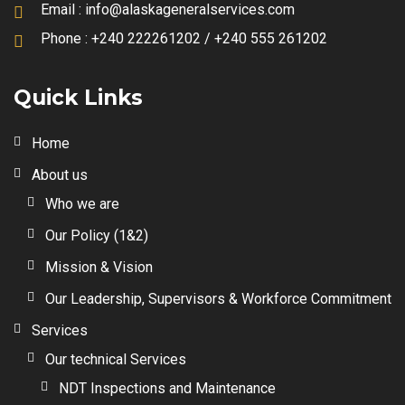
Email :
info@alaskageneralservices.com
Phone :
+240 222261202 / +240 555 261202
Quick Links
Home
About us
Who we are
Our Policy (1&2)
Mission & Vision
Our Leadership, Supervisors & Workforce Commitment
Services
Our technical Services
NDT Inspections and Maintenance