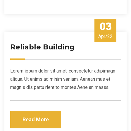
03
Apr/22
Reliable Building
Lorem ipsum dolor sit amet, consectetur adipimagn
aliqua. Ut enims ad minim veniam. Aenean mus et
magnis dis partu rient to montes.Aene an massa.
Read More