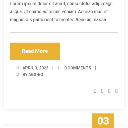
Lorem ipsum dolor sit amet, consectetur adipimagn
aliqua. Ut enims ad minim veniam. Aenean mus et
magnis dis partu rient to montes.Aene an massa.
Read More
APRIL 3, 2022
0 COMMENTS
BY AGS-EG
03