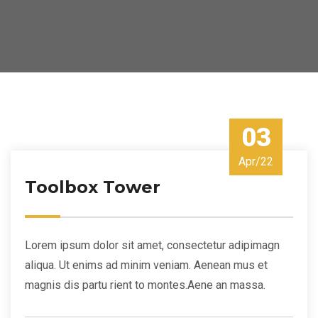
03
Apr/22
Toolbox Tower
Lorem ipsum dolor sit amet, consectetur adipimagn
aliqua. Ut enims ad minim veniam. Aenean mus et
magnis dis partu rient to montes.Aene an massa.