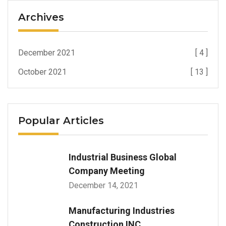
Archives
December 2021
[ 4 ]
October 2021
[ 13 ]
Popular Articles
Industrial Business Global
Company Meeting
December 14, 2021
Manufacturing Industries
Construction INC