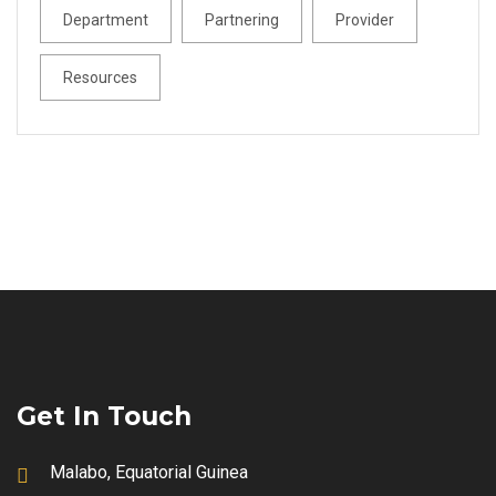
Department
Partnering
Provider
Resources
Get In Touch
Malabo, Equatorial Guinea