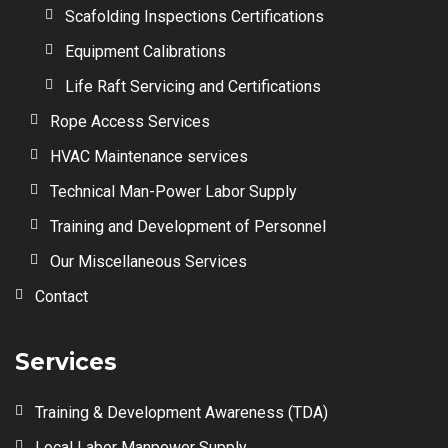
Scafolding Inspections Certifications
Equipment Calibrations
Life Raft Servicing and Certifications
Rope Access Services
HVAC Maintenance services
Technical Man-Power Labor Supply
Training and Development of Personnel
Our Miscellaneous Services
Contact
Services
Training & Development Awareness (TDA)
Local Labor Manpower Supply