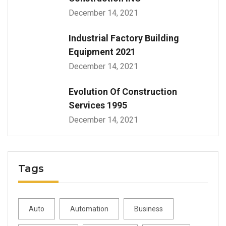
December 14, 2021
Industrial Factory Building
Equipment 2021
December 14, 2021
Evolution Of Construction
Services 1995
December 14, 2021
Tags
Auto
Automation
Business