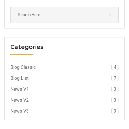
Categories
Blog Classic
[ 4 ]
Blog List
[ 7 ]
News V1
[ 3 ]
News V2
[ 3 ]
News V3
[ 3 ]