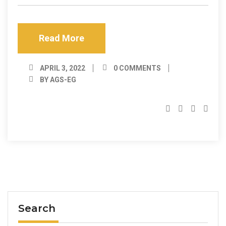
Read More
APRIL 3, 2022
0 COMMENTS
BY AGS-EG
Search