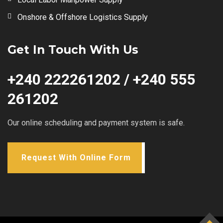
Onshore & Offshore Logistics Supply
Get In Touch With Us
+240 222261202 / +240 555
261202
Our online scheduling and payment system is safe.
Request With Online Form