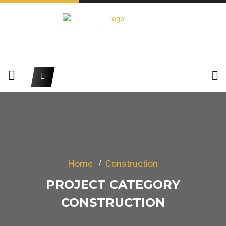
Home
Construction
PROJECT CATEGORY
CONSTRUCTION