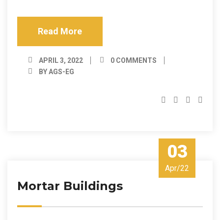
Read More
APRIL 3, 2022
0 COMMENTS
BY AGS-EG
03
Apr/22
Mortar Buildings