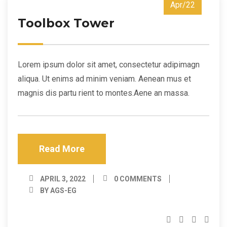
Apr/22
Toolbox Tower
Lorem ipsum dolor sit amet, consectetur adipimagn
aliqua. Ut enims ad minim veniam. Aenean mus et
magnis dis partu rient to montes.Aene an massa.
Read More
APRIL 3, 2022
0 COMMENTS
BY AGS-EG