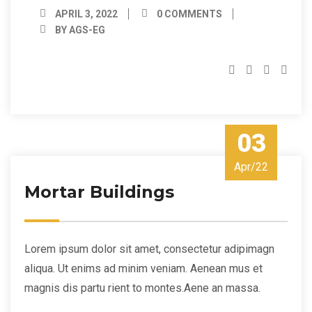
APRIL 3, 2022
0 COMMENTS
BY AGS-EG
03
Apr/22
Mortar Buildings
Lorem ipsum dolor sit amet, consectetur adipimagn
aliqua. Ut enims ad minim veniam. Aenean mus et
magnis dis partu rient to montes.Aene an massa.