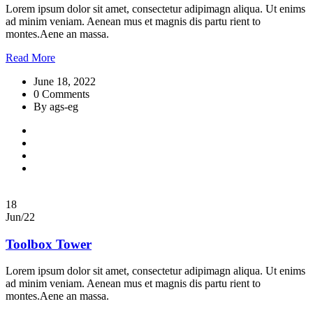
Lorem ipsum dolor sit amet, consectetur adipimagn aliqua. Ut enims
ad minim veniam. Aenean mus et magnis dis partu rient to
montes.Aene an massa.
Read More
June 18, 2022
0 Comments
By ags-eg
18
Jun/22
Toolbox Tower
Lorem ipsum dolor sit amet, consectetur adipimagn aliqua. Ut enims
ad minim veniam. Aenean mus et magnis dis partu rient to
montes.Aene an massa.