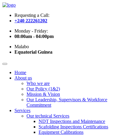
Requesting a Call:
+240 222261202
Monday - Friday:
08:00am - 04:00pm
Malabo
Equatorial Guinea
Home
About us
Who we are
Our Policy (1&2)
Mission & Vision
Our Leadership, Supervisors & Workforce
Commitment
Services
Our technical Services
NDT Inspections and Maintenance
Scafolding Inspections Certifications
Equipment Calibrations