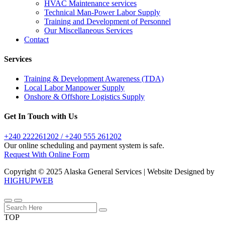
HVAC Maintenance services
Technical Man-Power Labor Supply
Training and Development of Personnel
Our Miscellaneous Services
Contact
Services
Training & Development Awareness (TDA)
Local Labor Manpower Supply
Onshore & Offshore Logistics Supply
Get In Touch with Us
+240 222261202 / +240 555 261202
Our online scheduling and payment system is safe.
Request With Online Form
Copyright © 2025 Alaska General Services | Website Designed by
HIGHUPWEB
TOP