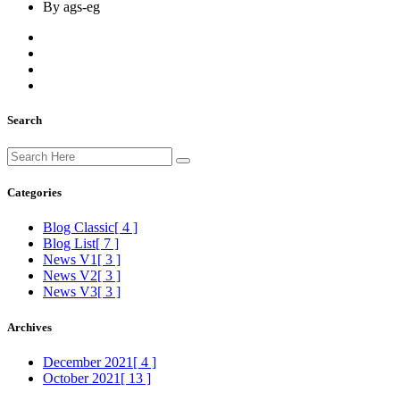
By ags-eg
Search
Categories
Blog Classic
[ 4 ]
Blog List
[ 7 ]
News V1
[ 3 ]
News V2
[ 3 ]
News V3
[ 3 ]
Archives
December 2021
[ 4 ]
October 2021
[ 13 ]