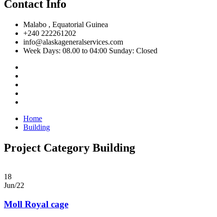
Contact Info
Malabo , Equatorial Guinea
+240 222261202
info@alaskageneralservices.com
Week Days: 08.00 to 04:00 Sunday: Closed
Home
Building
Project Category Building
18
Jun/22
Moll Royal cage