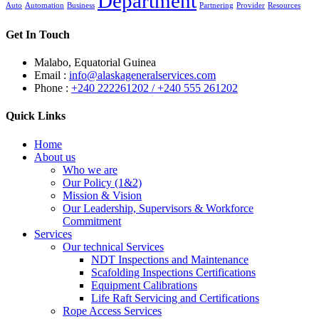
Department
Auto
Automation
Business
Partnering
Provider
Resources
Get In Touch
Malabo, Equatorial Guinea
Email :
info@alaskageneralservices.com
Phone :
+240 222261202 / +240 555 261202
Quick Links
Home
About us
Who we are
Our Policy (1&2)
Mission & Vision
Our Leadership, Supervisors & Workforce
Commitment
Services
Our technical Services
NDT Inspections and Maintenance
Scafolding Inspections Certifications
Equipment Calibrations
Life Raft Servicing and Certifications
Rope Access Services