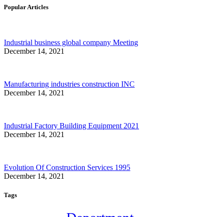
Popular Articles
Industrial business global company Meeting
December 14, 2021
Manufacturing industries construction INC
December 14, 2021
Industrial Factory Building Equipment 2021
December 14, 2021
Evolution Of Construction Services 1995
December 14, 2021
Tags