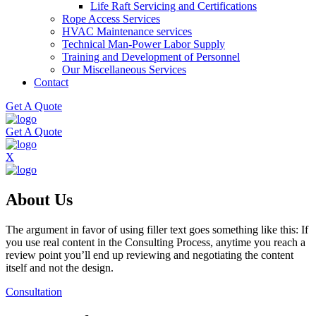
Life Raft Servicing and Certifications
Rope Access Services
HVAC Maintenance services
Technical Man-Power Labor Supply
Training and Development of Personnel
Our Miscellaneous Services
Contact
Get A Quote
Get A Quote
X
About Us
The argument in favor of using filler text goes something like this: If
you use real content in the Consulting Process, anytime you reach a
review point you’ll end up reviewing and negotiating the content
itself and not the design.
Consultation