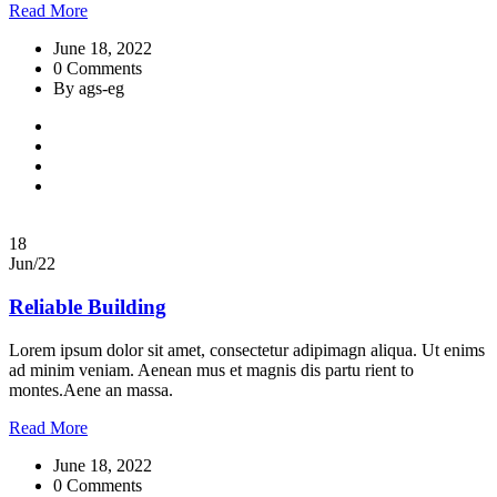
Read More
June 18, 2022
0 Comments
By ags-eg
18
Jun/22
Reliable Building
Lorem ipsum dolor sit amet, consectetur adipimagn aliqua. Ut enims
ad minim veniam. Aenean mus et magnis dis partu rient to
montes.Aene an massa.
Read More
June 18, 2022
0 Comments