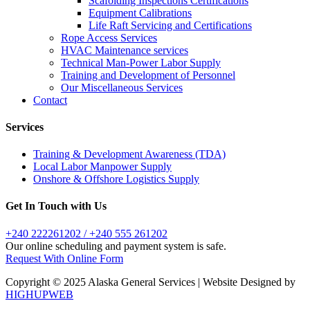
Scafolding Inspections Certifications
Equipment Calibrations
Life Raft Servicing and Certifications
Rope Access Services
HVAC Maintenance services
Technical Man-Power Labor Supply
Training and Development of Personnel
Our Miscellaneous Services
Contact
Services
Training & Development Awareness (TDA)
Local Labor Manpower Supply
Onshore & Offshore Logistics Supply
Get In Touch with Us
+240 222261202 / +240 555 261202
Our online scheduling and payment system is safe.
Request With Online Form
Copyright © 2025 Alaska General Services | Website Designed by
HIGHUPWEB