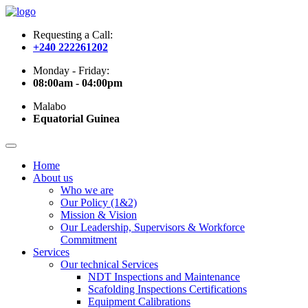
Requesting a Call:
+240 222261202
Monday - Friday:
08:00am - 04:00pm
Malabo
Equatorial Guinea
Home
About us
Who we are
Our Policy (1&2)
Mission & Vision
Our Leadership, Supervisors & Workforce
Commitment
Services
Our technical Services
NDT Inspections and Maintenance
Scafolding Inspections Certifications
Equipment Calibrations