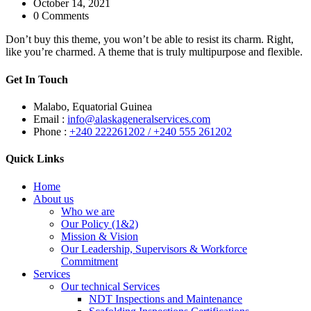
October 14, 2021
0 Comments
Don’t buy this theme, you won’t be able to resist its charm. Right,
like you’re charmed. A theme that is truly multipurpose and flexible.
Get In Touch
Malabo, Equatorial Guinea
Email :
info@alaskageneralservices.com
Phone :
+240 222261202 / +240 555 261202
Quick Links
Home
About us
Who we are
Our Policy (1&2)
Mission & Vision
Our Leadership, Supervisors & Workforce
Commitment
Services
Our technical Services
NDT Inspections and Maintenance