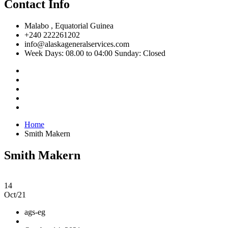
Contact Info
Malabo , Equatorial Guinea
+240 222261202
info@alaskageneralservices.com
Week Days: 08.00 to 04:00 Sunday: Closed
Home
Smith Makern
Smith Makern
14
Oct/21
ags-eg