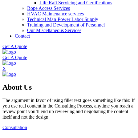
Life Raft Servicing and Certifications
Rope Access Services
HVAC Maintenance services
Technical Man-Power Labor Supply
Training and Development of Personnel
Our Miscellaneous Services
Contact
Get A Quote
Get A Quote
X
About Us
The argument in favor of using filler text goes something like this: If
you use real content in the Consulting Process, anytime you reach a
review point you’ll end up reviewing and negotiating the content
itself and not the design.
Consultation