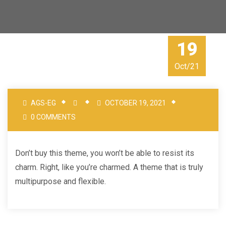
19
Oct/21
AGS-EG
OCTOBER 19, 2021
0 COMMENTS
Don’t buy this theme, you won’t be able to resist its
charm. Right, like you’re charmed. A theme that is truly
multipurpose and flexible.