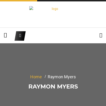
Home
Raymon Myers
RAYMON MYERS