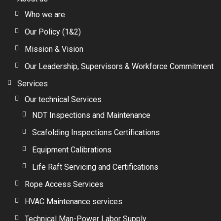
Who we are
Our Policy (1&2)
Mission & Vision
Our Leadership, Supervisors & Workforce Commitment
Services
Our technical Services
NDT Inspections and Maintenance
Scafolding Inspections Certifications
Equipment Calibrations
Life Raft Servicing and Certifications
Rope Access Services
HVAC Maintenance services
Technical Man-Power Labor Supply