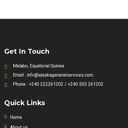
Get In Touch
Malabo, Equatorial Guinea
Email :
info@alaskageneralservices.com
Phone :
+240 222261202 / +240 555 261202
Quick Links
Home
About us