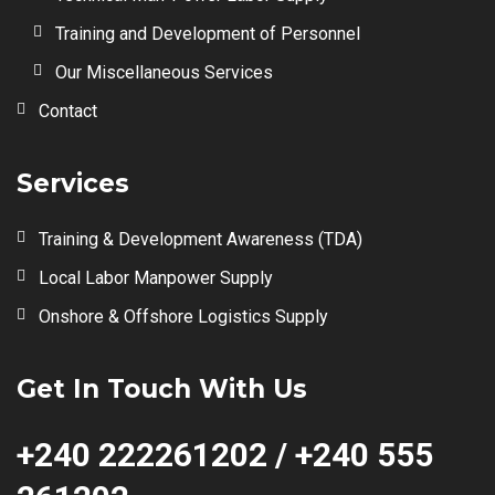
Training and Development of Personnel
Our Miscellaneous Services
Contact
Services
Training & Development Awareness (TDA)
Local Labor Manpower Supply
Onshore & Offshore Logistics Supply
Get In Touch With Us
+240 222261202 / +240 555