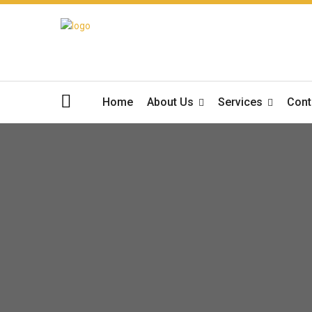
Home
About Us
Services
Cont