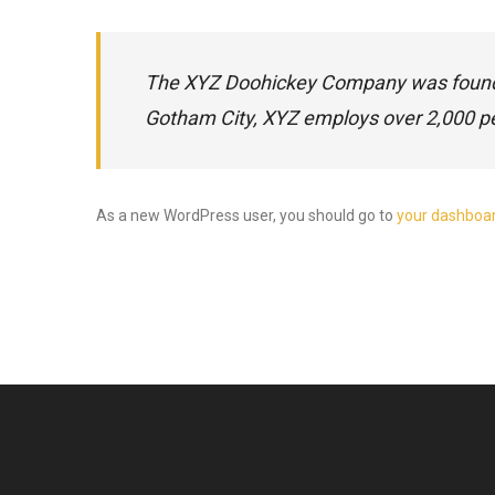
The XYZ Doohickey Company was founded 
Gotham City, XYZ employs over 2,000 p
As a new WordPress user, you should go to
your dashboa