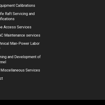
quipment Calibrations
ife Raft Servicing and
ifications
e Access Services
C Maintenance services
hnical Man-Power Labor
y
ining and Development of
nnel
 Miscellaneous Services
ct