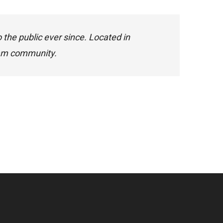
he public ever since. Located in
ham community.