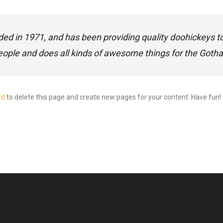
in 1971, and has been providing quality doohickeys to t
eople and does all kinds of awesome things for the Got
rd
to delete this page and create new pages for your content. Have fun!