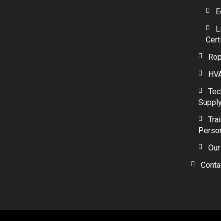
E
L
Cert
Rop
HVA
Tec
Suppl
Tra
Perso
Our
Conta