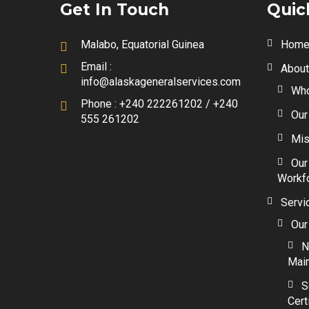
Get In Touch
Quic
Malabo, Equatorial Guinea
Hom
Email :
About
info@alaskageneralservices.com
Who
Phone :
+240 222261202 / +240
Our
555 261202
Mis
Our
Workf
Servi
Our
N
Mai
S
Cert