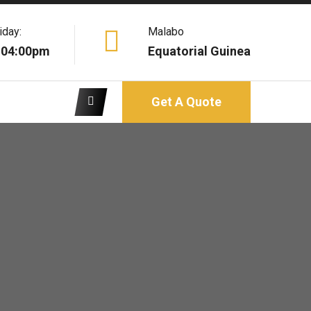
iday:
Malabo
 04:00pm
Equatorial Guinea
Get A Quote