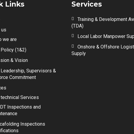
k Links
Services
e
Training & Development A
(TDA)
 us
Local Labor Manpower Sup
 we are
Onshore & Offshore Logist
 Policy (1&2)
Supply
sion & Vision
 Leadership, Supervisors &
orce Commitment
ces
 technical Services
DT Inspections and
ntenance
cafolding Inspections
ifications