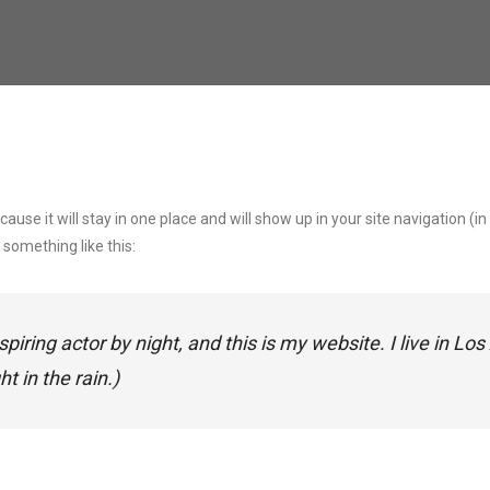
ecause it will stay in one place and will show up in your site navigation
 something like this:
spiring actor by night, and this is my website. I live in 
t in the rain.)