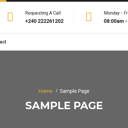
Requesting A Call:
Monday - Fr
+240 222261202
08:00am -
act
Home
Sample Page
SAMPLE PAGE