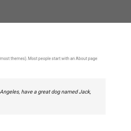
 (in most themes). Most people start with an About page
Los Angeles, have a great dog named Jack,