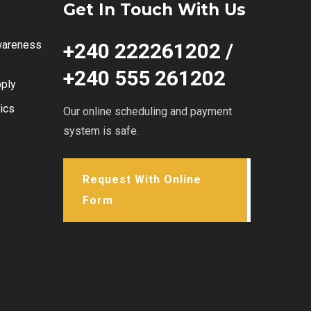
Get In Touch With Us
wareness
+240 222261202 /
+240 555 261202
ply
ics
Our online scheduling and payment
system is safe.
Request With Online
Form