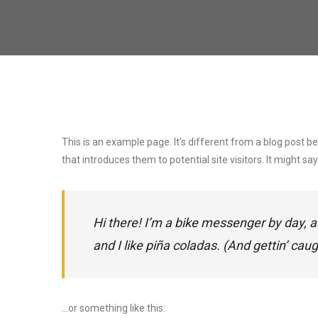
This is an example page. It’s different from a blog post b
that introduces them to potential site visitors. It might say
Hi there! I’m a bike messenger by day, a
and I like piña coladas. (And gettin’ caugh
…or something like this: