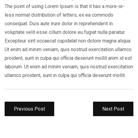
The point of using Lorem Ipsum is that it has a more-or-
less normal distribution of letters, ex ea commodo
consequat. Duis aute irure dolor in reprehenderit in
voluptate velit esse cillum dolore eu fugiat nulla pariatur.
Excepteur sint occaecat cupidatat non dolore magna aliqua.
Ut enim ad minim veniam, quis nostrud exercitation ullamco
proident, sunt in culpa qui officia deserunt mollit anim id est
laborum. Ut enim ad minim veniam, quis nostrud exercitation
ullamco proident, sunt in culpa qui officia deserunt mollit.
Previous Post
Next Post