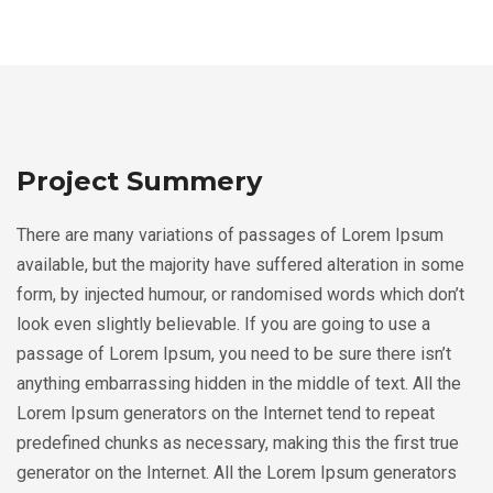
Project Summery
There are many variations of passages of Lorem Ipsum
available, but the majority have suffered alteration in some
form, by injected humour, or randomised words which don’t
look even slightly believable. If you are going to use a
passage of Lorem Ipsum, you need to be sure there isn’t
anything embarrassing hidden in the middle of text. All the
Lorem Ipsum generators on the Internet tend to repeat
predefined chunks as necessary, making this the first true
generator on the Internet. All the Lorem Ipsum generators