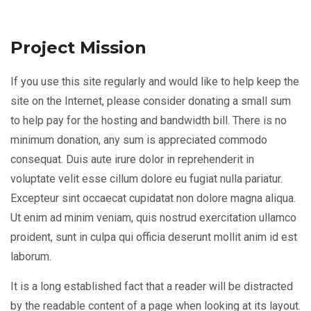
Project Mission
If you use this site regularly and would like to help keep the
site on the Internet, please consider donating a small sum
to help pay for the hosting and bandwidth bill. There is no
minimum donation, any sum is appreciated commodo
consequat. Duis aute irure dolor in reprehenderit in
voluptate velit esse cillum dolore eu fugiat nulla pariatur.
Excepteur sint occaecat cupidatat non dolore magna aliqua.
Ut enim ad minim veniam, quis nostrud exercitation ullamco
proident, sunt in culpa qui officia deserunt mollit anim id est
laborum.
It is a long established fact that a reader will be distracted
by the readable content of a page when looking at its layout.