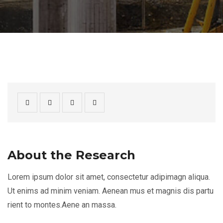
About the Research
Lorem ipsum dolor sit amet, consectetur adipimagn aliqua.
Ut enims ad minim veniam. Aenean mus et magnis dis partu
rient to montes.Aene an massa.