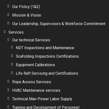
Our Policy (1&2)
Mission & Vision
Our Leadership, Supervisors & Workforce Commitment
Services
Our technical Services
NDT Inspections and Maintenance
Scafolding Inspections Certifications
Equipment Calibrations
Life Raft Servicing and Certifications
Rope Access Services
HVAC Maintenance services
Technical Man-Power Labor Supply
Training and Development of Personnel