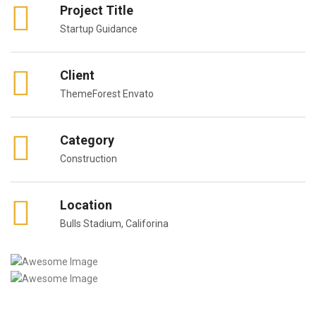
Project Title
Startup Guidance
Client
ThemeForest Envato
Category
Construction
Location
Bulls Stadium, Califorina