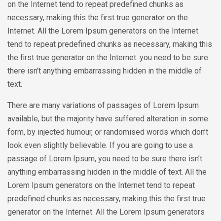
on the Internet tend to repeat predefined chunks as
necessary, making this the first true generator on the
Internet. All the Lorem Ipsum generators on the Internet
tend to repeat predefined chunks as necessary, making this
the first true generator on the Internet. you need to be sure
there isn’t anything embarrassing hidden in the middle of
text.
There are many variations of passages of Lorem Ipsum
available, but the majority have suffered alteration in some
form, by injected humour, or randomised words which don’t
look even slightly believable. If you are going to use a
passage of Lorem Ipsum, you need to be sure there isn’t
anything embarrassing hidden in the middle of text. All the
Lorem Ipsum generators on the Internet tend to repeat
predefined chunks as necessary, making this the first true
generator on the Internet. All the Lorem Ipsum generators