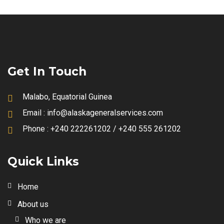
Get In Touch
Malabo, Equatorial Guinea
Email :
info@alaskageneralservices.com
Phone :
+240 222261202 / +240 555 261202
Quick Links
Home
About us
Who we are