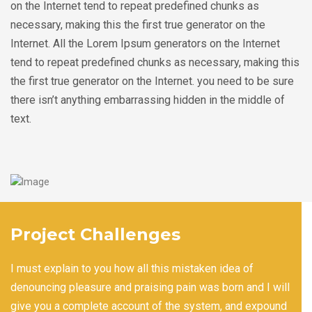
on the Internet tend to repeat predefined chunks as
necessary, making this the first true generator on the
Internet. All the Lorem Ipsum generators on the Internet
tend to repeat predefined chunks as necessary, making this
the first true generator on the Internet. you need to be sure
there isn’t anything embarrassing hidden in the middle of
text.
Project Challenges
I must explain to you how all this mistaken idea of
denouncing pleasure and praising pain was born and I will
give you a complete account of the system, and expound