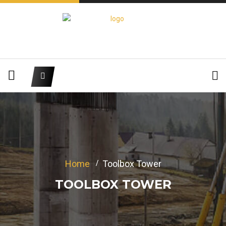
Home
Toolbox Tower
TOOLBOX TOWER