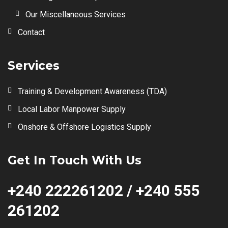
Our Miscellaneous Services
Contact
Services
Training & Development Awareness (TDA)
Local Labor Manpower Supply
Onshore & Offshore Logistics Supply
Get In Touch With Us
+240 222261202 / +240 555
261202