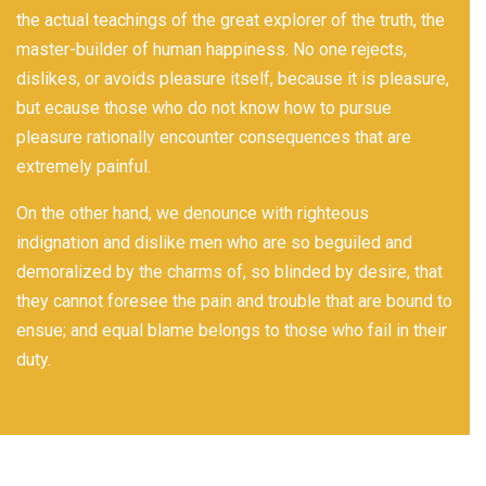
the actual teachings of the great explorer of the truth, the
master-builder of human happiness. No one rejects,
dislikes, or avoids pleasure itself, because it is pleasure,
but ecause those who do not know how to pursue
pleasure rationally encounter consequences that are
extremely painful.
On the other hand, we denounce with righteous
indignation and dislike men who are so beguiled and
demoralized by the charms of, so blinded by desire, that
they cannot foresee the pain and trouble that are bound to
ensue; and equal blame belongs to those who fail in their
duty.