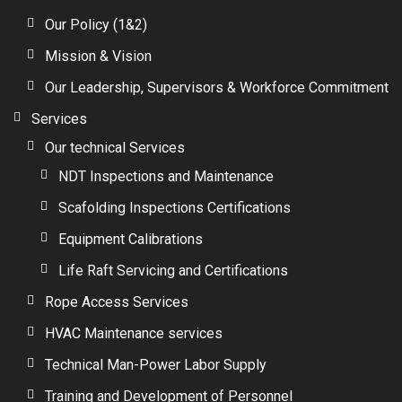
Our Policy (1&2)
Mission & Vision
Our Leadership, Supervisors & Workforce Commitment
Services
Our technical Services
NDT Inspections and Maintenance
Scafolding Inspections Certifications
Equipment Calibrations
Life Raft Servicing and Certifications
Rope Access Services
HVAC Maintenance services
Technical Man-Power Labor Supply
Training and Development of Personnel