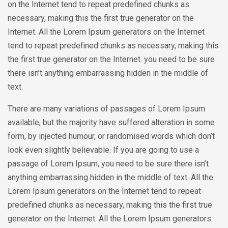
on the Internet tend to repeat predefined chunks as
necessary, making this the first true generator on the
Internet. All the Lorem Ipsum generators on the Internet
tend to repeat predefined chunks as necessary, making this
the first true generator on the Internet. you need to be sure
there isn’t anything embarrassing hidden in the middle of
text.
There are many variations of passages of Lorem Ipsum
available, but the majority have suffered alteration in some
form, by injected humour, or randomised words which don’t
look even slightly believable. If you are going to use a
passage of Lorem Ipsum, you need to be sure there isn’t
anything embarrassing hidden in the middle of text. All the
Lorem Ipsum generators on the Internet tend to repeat
predefined chunks as necessary, making this the first true
generator on the Internet. All the Lorem Ipsum generators