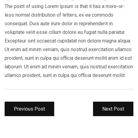
The point of using Lorem Ipsum is that it has a more-or-
less normal distribution of letters, ex ea commodo
consequat. Duis aute irure dolor in reprehenderit in
voluptate velit esse cillum dolore eu fugiat nulla pariatur.
Excepteur sint occaecat cupidatat non dolore magna aliqua.
Ut enim ad minim veniam, quis nostrud exercitation ullamco
proident, sunt in culpa qui officia deserunt mollit anim id est
laborum. Ut enim ad minim veniam, quis nostrud exercitation
ullamco proident, sunt in culpa qui officia deserunt mollit.
Previous Post
Next Post