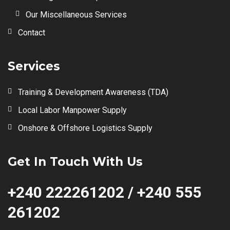
Our Miscellaneous Services
Contact
Services
Training & Development Awareness (TDA)
Local Labor Manpower Supply
Onshore & Offshore Logistics Supply
Get In Touch With Us
+240 222261202 / +240 555
261202