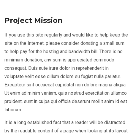
Project Mission
If you use this site regularly and would like to help keep the
site on the Internet, please consider donating a small sum
to help pay for the hosting and bandwidth bill. There is no
minimum donation, any sum is appreciated commodo
consequat. Duis aute irure dolor in reprehenderit in
voluptate velit esse cillum dolore eu fugiat nulla pariatur.
Excepteur sint occaecat cupidatat non dolore magna aliqua.
Ut enim ad minim veniam, quis nostrud exercitation ullamco
proident, sunt in culpa qui officia deserunt mollit anim id est
laborum.
It is a long established fact that a reader will be distracted
by the readable content of a page when looking at its layout.