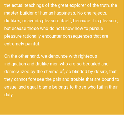
the actual teachings of the great explorer of the truth, the
master-builder of human happiness. No one rejects,
dislikes, or avoids pleasure itself, because it is pleasure,
but ecause those who do not know how to pursue
pleasure rationally encounter consequences that are
extremely painful.
On the other hand, we denounce with righteous
indignation and dislike men who are so beguiled and
demoralized by the charms of, so blinded by desire, that
they cannot foresee the pain and trouble that are bound to
ensue; and equal blame belongs to those who fail in their
duty.