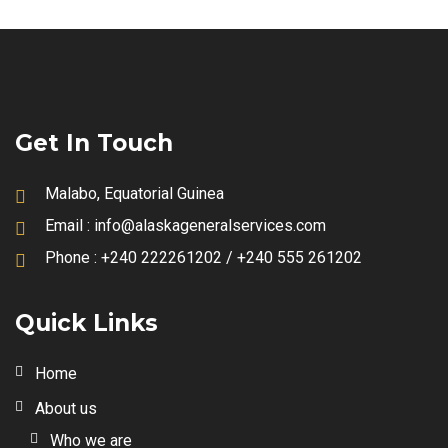
Get In Touch
Malabo, Equatorial Guinea
Email :
info@alaskageneralservices.com
Phone :
+240 222261202 / +240 555 261202
Quick Links
Home
About us
Who we are