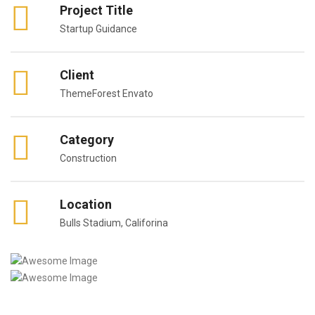
Project Title
Startup Guidance
Client
ThemeForest Envato
Category
Construction
Location
Bulls Stadium, Califorina