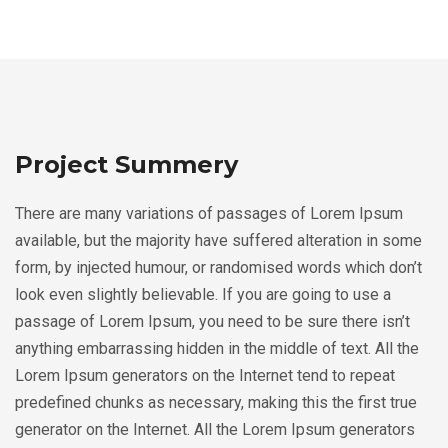
Project Summery
There are many variations of passages of Lorem Ipsum
available, but the majority have suffered alteration in some
form, by injected humour, or randomised words which don’t
look even slightly believable. If you are going to use a
passage of Lorem Ipsum, you need to be sure there isn’t
anything embarrassing hidden in the middle of text. All the
Lorem Ipsum generators on the Internet tend to repeat
predefined chunks as necessary, making this the first true
generator on the Internet. All the Lorem Ipsum generators