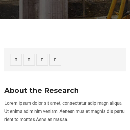
About the Research
Lorem ipsum dolor sit amet, consectetur adipimagn aliqua.
Ut enims ad minim veniam. Aenean mus et magnis dis partu
rient to montes.Aene an massa.