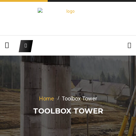
Home
Toolbox Tower
TOOLBOX TOWER