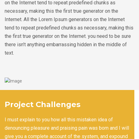
on the Internet tend to repeat predefined chunks as
necessary, making this the first true generator on the
Internet. All the Lorem Ipsum generators on the Internet
tend to repeat predefined chunks as necessary, making this
the first true generator on the Internet. you need to be sure
there isn’t anything embarrassing hidden in the middle of
text.
Project Challenges
I must explain to you how all this mistaken idea of
denouncing pleasure and praising pain was born and I will
give you a complete account of the system, and expound