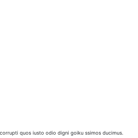
 corrupti quos iusto odio digni goiku ssimos ducimus.