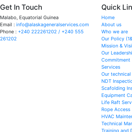
Get In Touch
Quick Li
Malabo, Equatorial Guinea
Home
Email :
info@alaskageneralservices.com
About us
Phone :
+240 222261202 / +240 555
Who we are
261202
Our Policy (1
Mission & Vis
Our Leadershi
Commitment
Services
Our technical
NDT Inspecti
Scafolding In
Equipment Ca
Life Raft Serv
Rope Access 
HVAC Mainten
Technical Ma
Training and