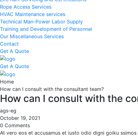
Rope Access Services
HVAC Maintenance services
Technical Man-Power Labor Supply
Training and Development of Personnel
Our Miscellaneous Services
Contact
Get A Quote
Get A Quote
Home
How can I consult with the consultant team?
How can I consult with the c
ags-eg
October 19, 2021
0 Comments
At vero eos et accusamus et iusto odio digni goiku ssimos 