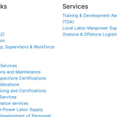
nks
Services
Training & Development Aw
(TDA)
Local Labor Manpower Sup
&2)
Onshore & Offshore Logisti
ion
p, Supervisors & Workforce
 Services
ons and Maintenance
spections Certifications
librations
icing and Certifications
Services
ance services
n-Power Labor Supply
 Development of Personnel