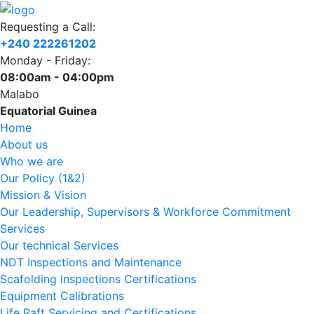
Requesting a Call:
+240 222261202
Monday - Friday:
08:00am - 04:00pm
Malabo
Equatorial Guinea
Home
About us
Who we are
Our Policy (1&2)
Mission & Vision
Our Leadership, Supervisors & Workforce Commitment
Services
Our technical Services
NDT Inspections and Maintenance
Scafolding Inspections Certifications
Equipment Calibrations
Life Raft Servicing and Certifications