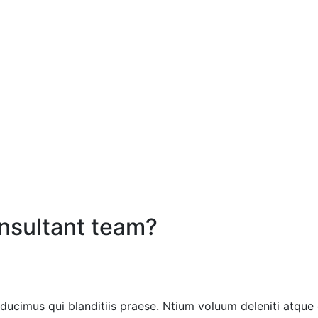
onsultant team?
ducimus qui blanditiis praese. Ntium voluum deleniti atque