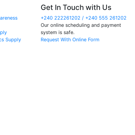
Get In Touch with Us
areness
+240 222261202 / +240 555 261202
Our online scheduling and payment
ply
system is safe.
cs Supply
Request With Online Form